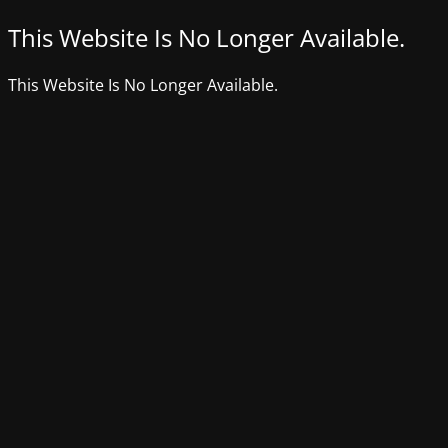
This Website Is No Longer Available.
This Website Is No Longer Available.