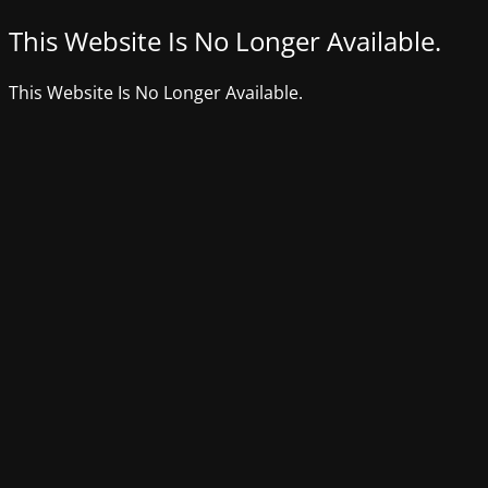
This Website Is No Longer Available.
This Website Is No Longer Available.