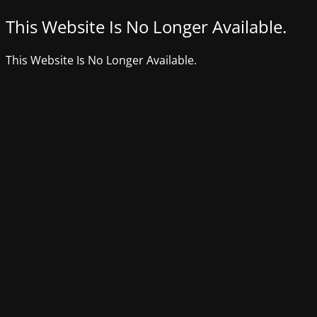
This Website Is No Longer Available.
This Website Is No Longer Available.