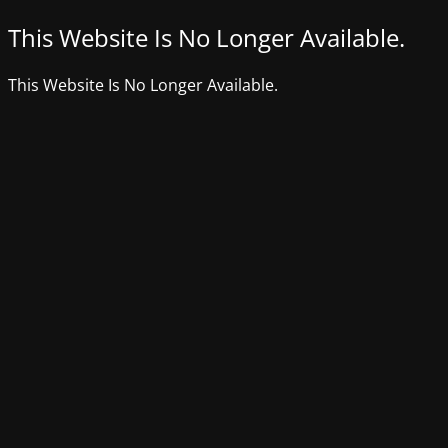
This Website Is No Longer Available.
This Website Is No Longer Available.