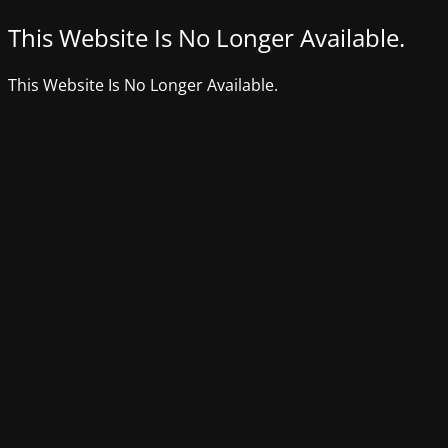
This Website Is No Longer Available.
This Website Is No Longer Available.