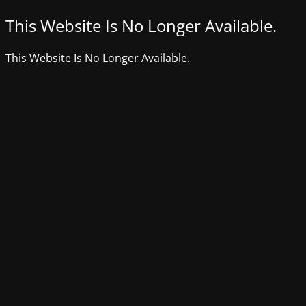
This Website Is No Longer Available.
This Website Is No Longer Available.