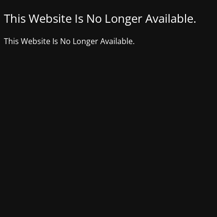
This Website Is No Longer Available.
This Website Is No Longer Available.