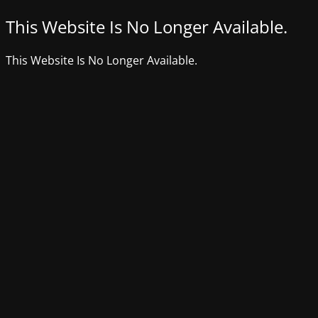
This Website Is No Longer Available.
This Website Is No Longer Available.