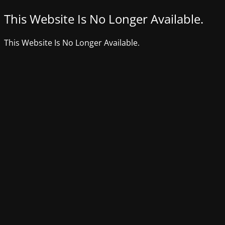
This Website Is No Longer Available.
This Website Is No Longer Available.