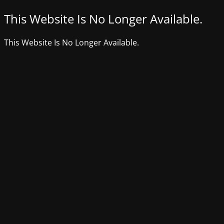
This Website Is No Longer Available.
This Website Is No Longer Available.