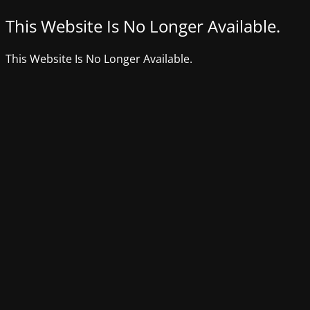
This Website Is No Longer Available.
This Website Is No Longer Available.