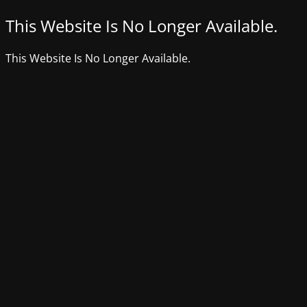
This Website Is No Longer Available.
This Website Is No Longer Available.