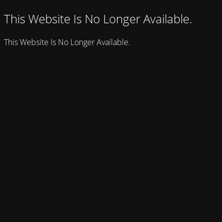
This Website Is No Longer Available.
This Website Is No Longer Available.