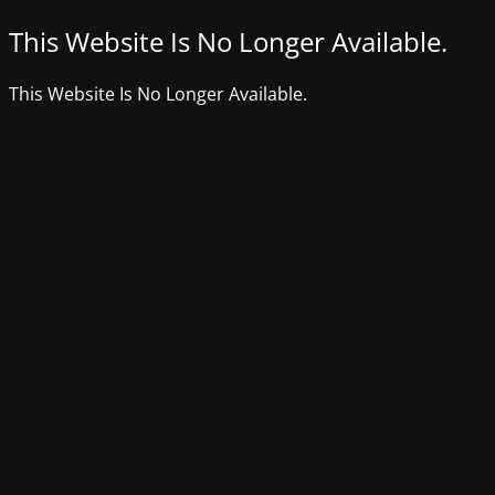
This Website Is No Longer Available.
This Website Is No Longer Available.