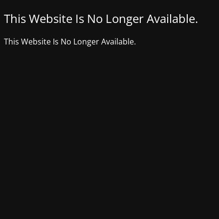
This Website Is No Longer Available.
This Website Is No Longer Available.