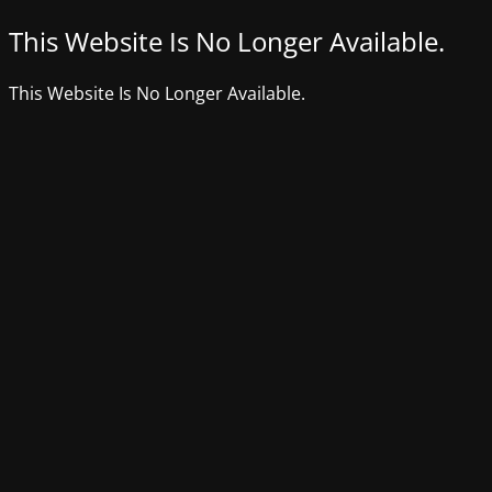
This Website Is No Longer Available.
This Website Is No Longer Available.