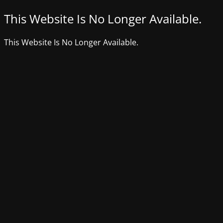
This Website Is No Longer Available.
This Website Is No Longer Available.