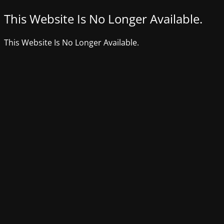
This Website Is No Longer Available.
This Website Is No Longer Available.