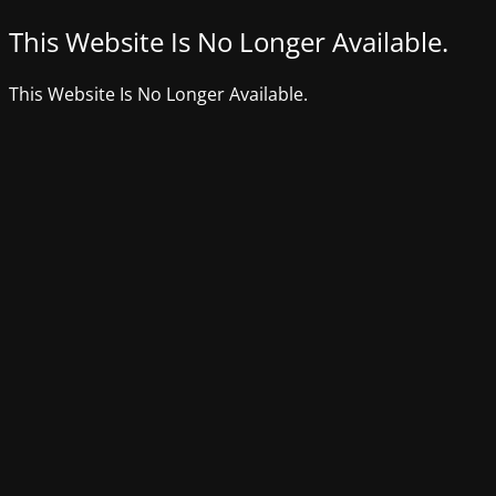
This Website Is No Longer Available.
This Website Is No Longer Available.