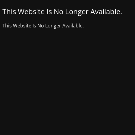
This Website Is No Longer Available.
This Website Is No Longer Available.