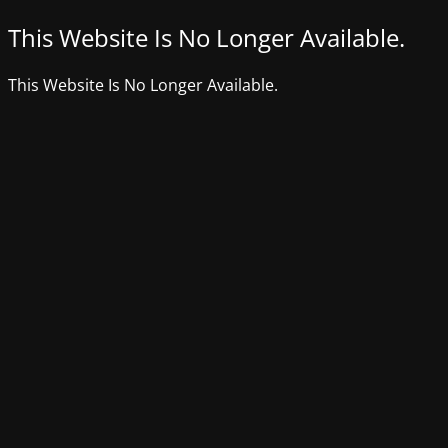
This Website Is No Longer Available.
This Website Is No Longer Available.