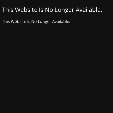
This Website Is No Longer Available.
This Website Is No Longer Available.