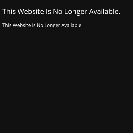
This Website Is No Longer Available.
This Website Is No Longer Available.