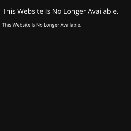
This Website Is No Longer Available.
This Website Is No Longer Available.