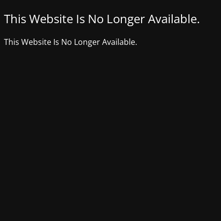
This Website Is No Longer Available.
This Website Is No Longer Available.