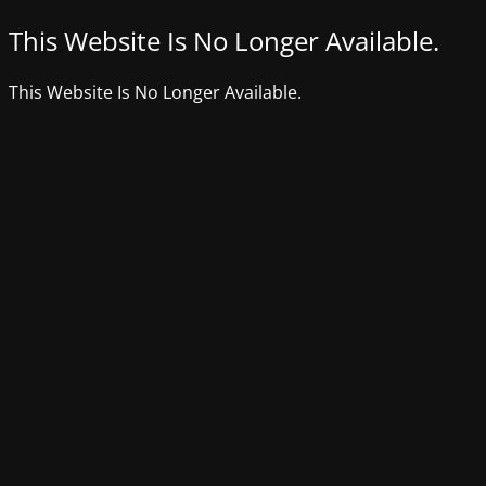
This Website Is No Longer Available.
This Website Is No Longer Available.