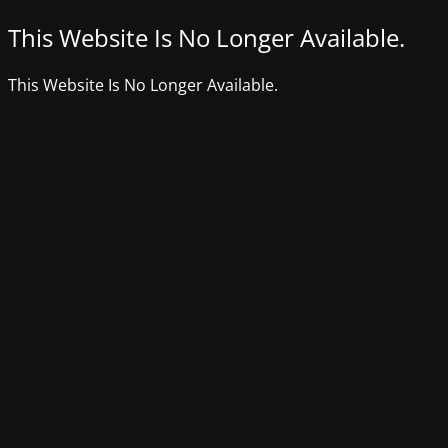
This Website Is No Longer Available.
This Website Is No Longer Available.