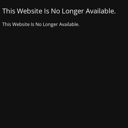
This Website Is No Longer Available.
This Website Is No Longer Available.