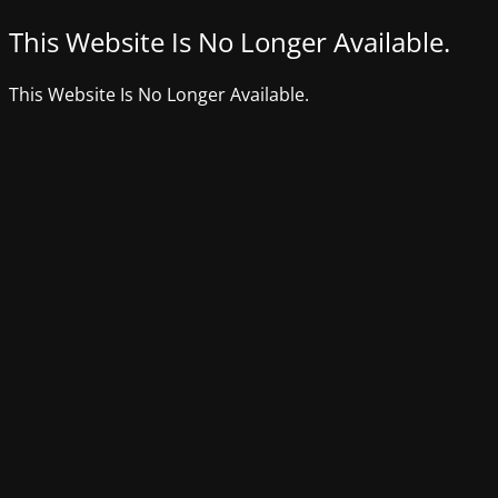
This Website Is No Longer Available.
This Website Is No Longer Available.