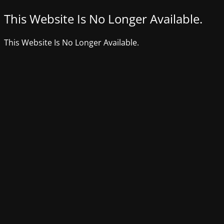
This Website Is No Longer Available.
This Website Is No Longer Available.