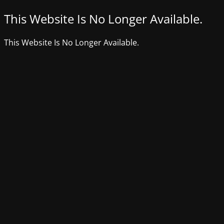
This Website Is No Longer Available.
This Website Is No Longer Available.