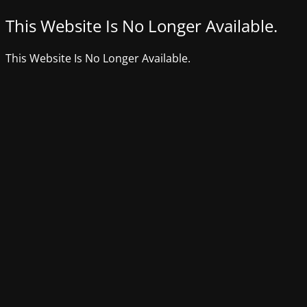
This Website Is No Longer Available.
This Website Is No Longer Available.