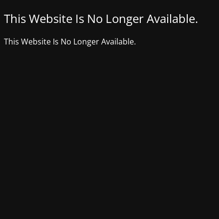
This Website Is No Longer Available.
This Website Is No Longer Available.