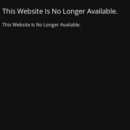
This Website Is No Longer Available.
This Website Is No Longer Available.