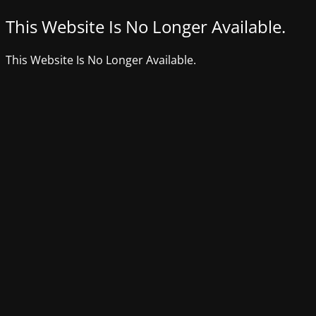
This Website Is No Longer Available.
This Website Is No Longer Available.