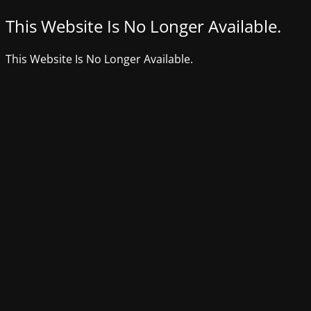
This Website Is No Longer Available.
This Website Is No Longer Available.