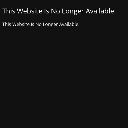
This Website Is No Longer Available.
This Website Is No Longer Available.