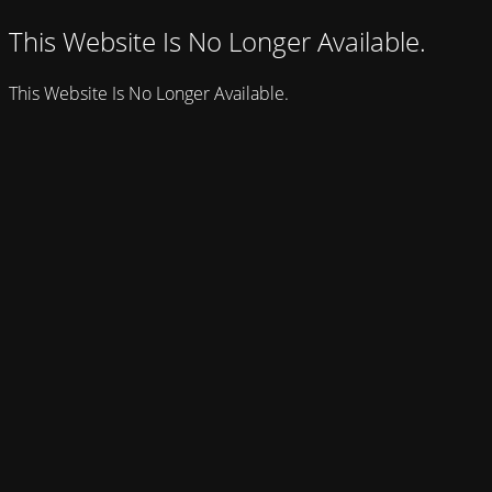
This Website Is No Longer Available.
This Website Is No Longer Available.