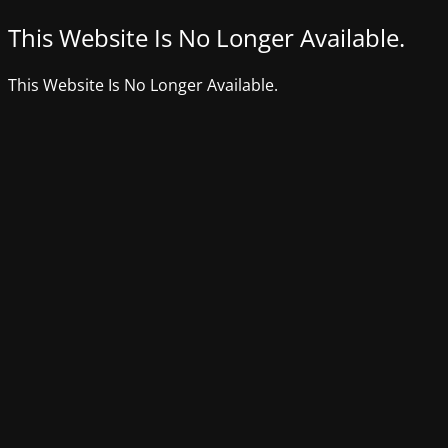
This Website Is No Longer Available.
This Website Is No Longer Available.