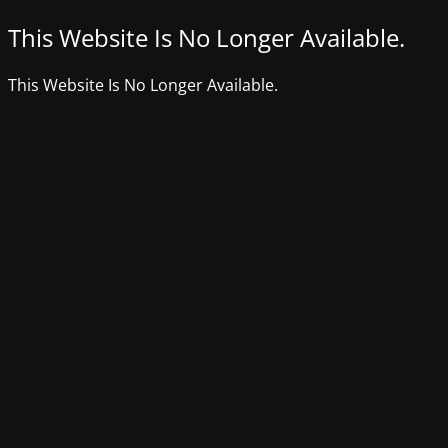
This Website Is No Longer Available.
This Website Is No Longer Available.