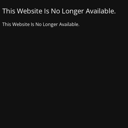
This Website Is No Longer Available.
This Website Is No Longer Available.