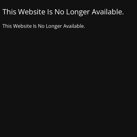
This Website Is No Longer Available.
This Website Is No Longer Available.