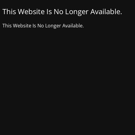
This Website Is No Longer Available.
This Website Is No Longer Available.