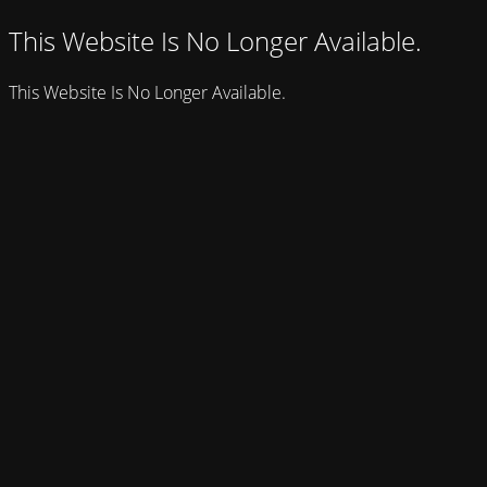
This Website Is No Longer Available.
This Website Is No Longer Available.