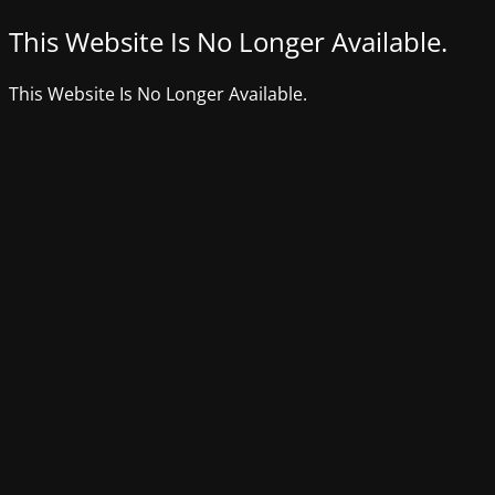
This Website Is No Longer Available.
This Website Is No Longer Available.