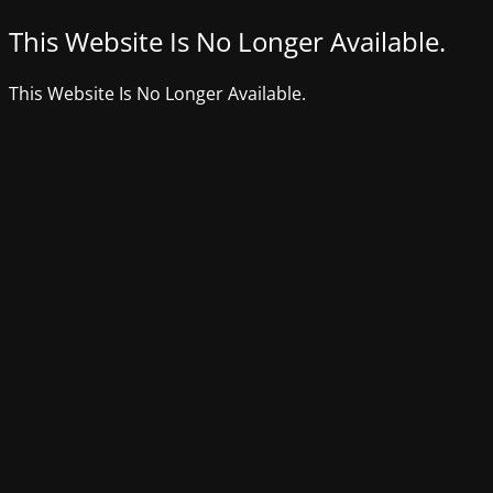
This Website Is No Longer Available.
This Website Is No Longer Available.