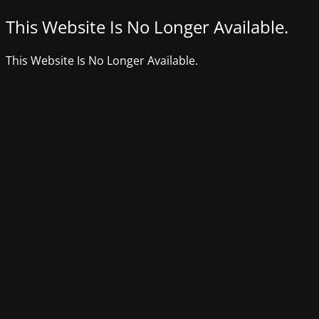
This Website Is No Longer Available.
This Website Is No Longer Available.