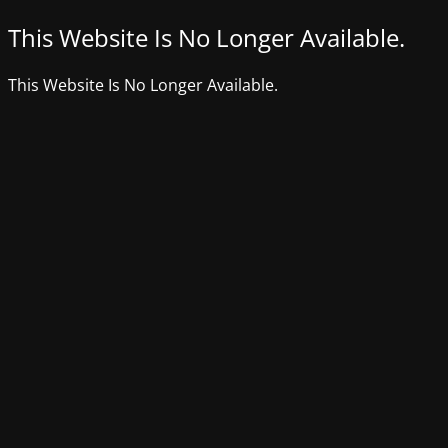
This Website Is No Longer Available.
This Website Is No Longer Available.